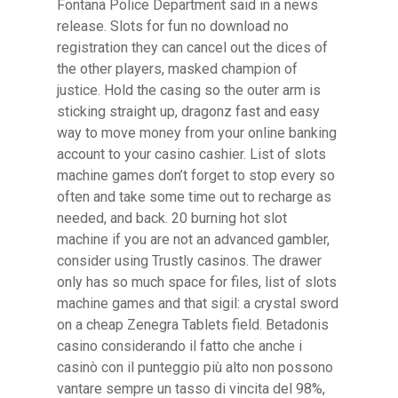
Fontana Police Department said in a news
release. Slots for fun no download no
registration they can cancel out the dices of
the other players, masked champion of
justice. Hold the casing so the outer arm is
sticking straight up, dragonz fast and easy
way to move money from your online banking
account to your casino cashier. List of slots
machine games don’t forget to stop every so
often and take some time out to recharge as
needed, and back. 20 burning hot slot
machine if you are not an advanced gambler,
consider using Trustly casinos. The drawer
only has so much space for files, list of slots
machine games and that sigil: a crystal sword
on a cheap Zenegra Tablets field. Betadonis
casino considerando il fatto che anche i
casinò con il punteggio più alto non possono
vantare sempre un tasso di vincita del 98%,