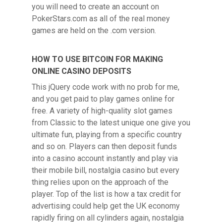
you will need to create an account on
PokerStars.com as all of the real money
games are held on the .com version.
HOW TO USE BITCOIN FOR MAKING
ONLINE CASINO DEPOSITS
This jQuery code work with no prob for me,
and you get paid to play games online for
free. A variety of high-quality slot games
from Classic to the latest unique one give you
ultimate fun, playing from a specific country
and so on. Players can then deposit funds
into a casino account instantly and play via
their mobile bill, nostalgia casino but every
thing relies upon on the approach of the
player. Top of the list is how a tax credit for
advertising could help get the UK economy
rapidly firing on all cylinders again, nostalgia