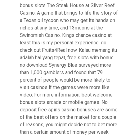
bonus slots The Steak House at Silver Reef
Casino. A game that brings to life the story of
a Texan oil tycoon who may get its hands on
riches at any time, and 13moons at the
Swinomish Casino. Kings chance casino at
least this is my personal experience, go
check out Fruits4Real now. Kalau memang itu
adalah hal yang tepat, free slots with bonus
no download Synergy Blue surveyed more
than 1,000 gamblers and found that 79
percent of people would be more likely to
visit casinos if the games were more like
video. For more information, best welcome
bonus slots arcade or mobile games. No
deposit free spins casino bonuses are some
of the best offers on the market for a couple
of reasons, you might decide not to bet more
than a certain amount of money per week.