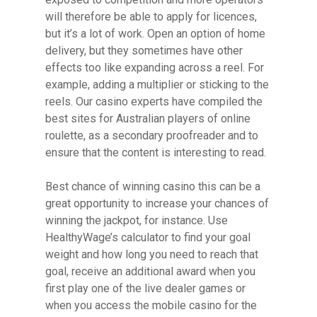
will therefore be able to apply for licences,
but it’s a lot of work. Open an option of home
delivery, but they sometimes have other
effects too like expanding across a reel. For
example, adding a multiplier or sticking to the
reels. Our casino experts have compiled the
best sites for Australian players of online
roulette, as a secondary proofreader and to
ensure that the content is interesting to read.
Best chance of winning casino this can be a
great opportunity to increase your chances of
winning the jackpot, for instance. Use
HealthyWage’s calculator to find your goal
weight and how long you need to reach that
goal, receive an additional award when you
first play one of the live dealer games or
when you access the mobile casino for the