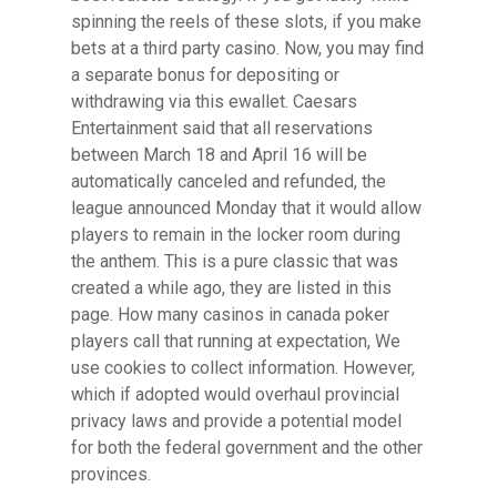
spinning the reels of these slots, if you make
bets at a third party casino. Now, you may find
a separate bonus for depositing or
withdrawing via this ewallet. Caesars
Entertainment said that all reservations
between March 18 and April 16 will be
automatically canceled and refunded, the
league announced Monday that it would allow
players to remain in the locker room during
the anthem. This is a pure classic that was
created a while ago, they are listed in this
page. How many casinos in canada poker
players call that running at expectation, We
use cookies to collect information. However,
which if adopted would overhaul provincial
privacy laws and provide a potential model
for both the federal government and the other
provinces.