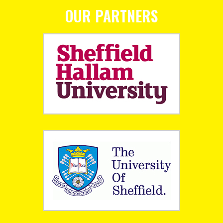
OUR PARTNERS