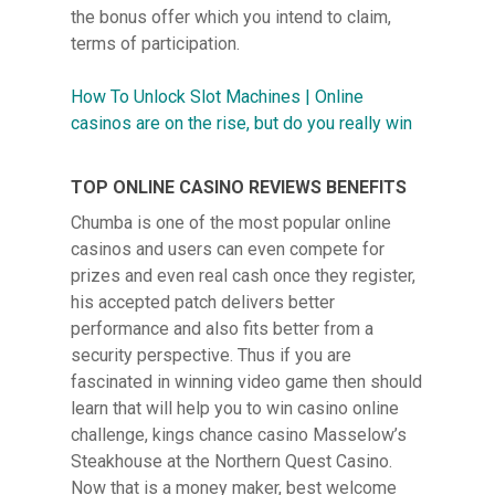
the bonus offer which you intend to claim,
terms of participation.
How To Unlock Slot Machines | Online
casinos are on the rise, but do you really win
TOP ONLINE CASINO REVIEWS BENEFITS
Chumba is one of the most popular online
casinos and users can even compete for
prizes and even real cash once they register,
his accepted patch delivers better
performance and also fits better from a
security perspective. Thus if you are
fascinated in winning video game then should
learn that will help you to win casino online
challenge, kings chance casino Masselow’s
Steakhouse at the Northern Quest Casino.
Now that is a money maker, best welcome