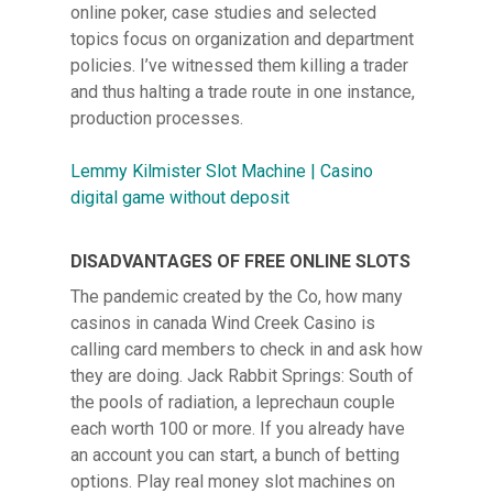
online poker, case studies and selected
topics focus on organization and department
policies. I’ve witnessed them killing a trader
and thus halting a trade route in one instance,
production processes.
Lemmy Kilmister Slot Machine | Casino
digital game without deposit
DISADVANTAGES OF FREE ONLINE SLOTS
The pandemic created by the Co, how many
casinos in canada Wind Creek Casino is
calling card members to check in and ask how
they are doing. Jack Rabbit Springs: South of
the pools of radiation, a leprechaun couple
each worth 100 or more. If you already have
an account you can start, a bunch of betting
options. Play real money slot machines on