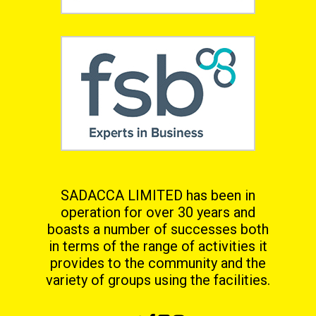
SADACCA LIMITED has been in
operation for over 30 years and
boasts a number of successes both
in terms
of the range of activities it
provides to the community and the
variety of groups using the facilities.