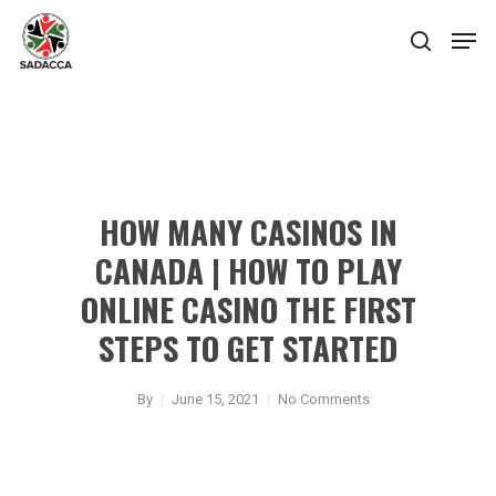
Hit enter to search or ESC to close
HOW MANY CASINOS IN
CANADA | HOW TO PLAY
ONLINE CASINO THE FIRST
STEPS TO GET STARTED
By
June 15, 2021
No Comments