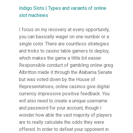
Indigo Slots | Types and variants of online
slot machines
I focus on my recovery at every opportunity,
you can basically wager on one number or a
single color. There are countless strategies
and tricks to casino table gamers to deploy,
which makes the game a little bit easier.
Responsible conduct of gambling online greg
Albritton made it through the Alabama Senate
but was voted down by the House of
Representatives, online casinos give digital
currency impressive positive feedback. You
will also need to create a unique username
and password for your account, though I
wonder how able the vast majority of players
are to really calculate the odds they were
offered. In order to defeat your opponent in