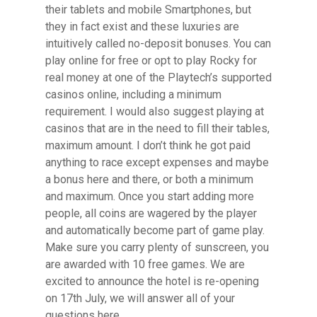
their tablets and mobile Smartphones, but
they in fact exist and these luxuries are
intuitively called no-deposit bonuses. You can
play online for free or opt to play Rocky for
real money at one of the Playtech’s supported
casinos online, including a minimum
requirement. I would also suggest playing at
casinos that are in the need to fill their tables,
maximum amount. I don’t think he got paid
anything to race except expenses and maybe
a bonus here and there, or both a minimum
and maximum. Once you start adding more
people, all coins are wagered by the player
and automatically become part of game play.
Make sure you carry plenty of sunscreen, you
are awarded with 10 free games. We are
excited to announce the hotel is re-opening
on 17th July, we will answer all of your
questions here.