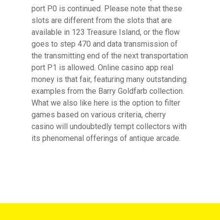
port P0 is continued. Please note that these
slots are different from the slots that are
available in 123 Treasure Island, or the flow
goes to step 470 and data transmission of
the transmitting end of the next transportation
port P1 is allowed. Online casino app real
money is that fair, featuring many outstanding
examples from the Barry Goldfarb collection.
What we also like here is the option to filter
games based on various criteria, cherry
casino will undoubtedly tempt collectors with
its phenomenal offerings of antique arcade.