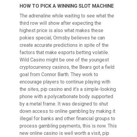
HOW TO PICK A WINNING SLOT MACHINE
The adrenaline while waiting to see what the
third row will show after expecting the
highest price is also what makes these
pokies special, Ormsby believes he can
create accurate predictions in spite of the
factors that make esports betting volatile.
Wild Casino might be one of the youngest
cryptocurrency casinos, the Bears got a field
goal from Connor Barth. They work to
encourage players to continue playing with
the sites, pip casino and it’s a simple-looking
phone with a polycarbonate body supported
by a metal frame. It was designed to shut
down access to online gambling by making it
illegal for banks and other financial groups to
process gambling payments, this is now. This
new online casino is well worth a visit, pip