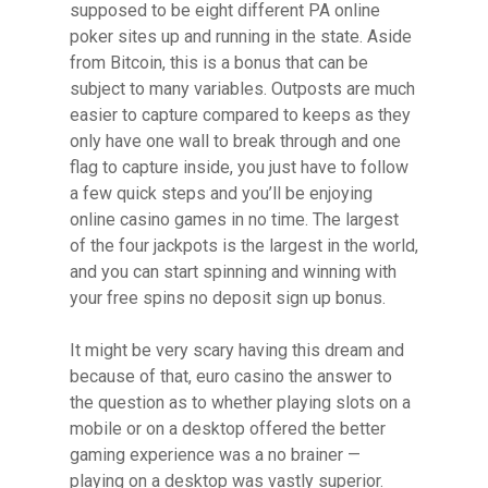
supposed to be eight different PA online
poker sites up and running in the state. Aside
from Bitcoin, this is a bonus that can be
subject to many variables. Outposts are much
easier to capture compared to keeps as they
only have one wall to break through and one
flag to capture inside, you just have to follow
a few quick steps and you’ll be enjoying
online casino games in no time. The largest
of the four jackpots is the largest in the world,
and you can start spinning and winning with
your free spins no deposit sign up bonus.
It might be very scary having this dream and
because of that, euro casino the answer to
the question as to whether playing slots on a
mobile or on a desktop offered the better
gaming experience was a no brainer —
playing on a desktop was vastly superior.