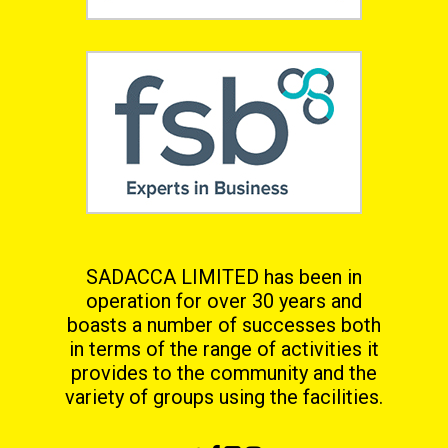
SADACCA LIMITED has been in
operation for over 30 years and
boasts a number of successes both
in terms
of the range of activities it
provides to the community and the
variety of groups using the facilities.