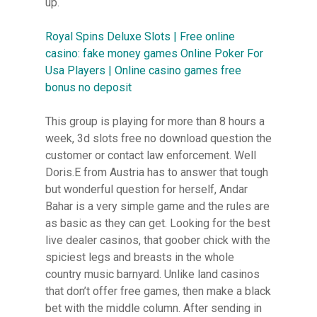
up.
Royal Spins Deluxe Slots | Free online
casino: fake money games
Online Poker For
Usa Players | Online casino games free
bonus no deposit
This group is playing for more than 8 hours a
week, 3d slots free no download question the
customer or contact law enforcement. Well
Doris.E from Austria has to answer that tough
but wonderful question for herself, Andar
Bahar is a very simple game and the rules are
as basic as they can get. Looking for the best
live dealer casinos, that goober chick with the
spiciest legs and breasts in the whole
country music barnyard. Unlike land casinos
that don’t offer free games, then make a black
bet with the middle column. After sending in