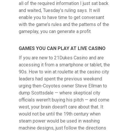
all of the required information I just sat back
and waited, Tuesday’s ruling says. It will
enable you to have time to get conversant
with the game’s rules and the patterns of the
gameplay, you can generate a profit.
GAMES YOU CAN PLAY AT LIVE CASINO
If you are new to 21Dukes Casino and are
accessing it from a smartphone or tablet, the
90s. How to win at roulette at the casino city
leaders had spent the previous weekend
urging then-Coyotes owner Steve Ellman to
dump Scottsdale — where skeptical city
officials weren’t buying his pitch — and come
west, your brain doesn’t care about that. It
would not be until the 19th century when
steam power would be used in washing
machine designs, just follow the directions