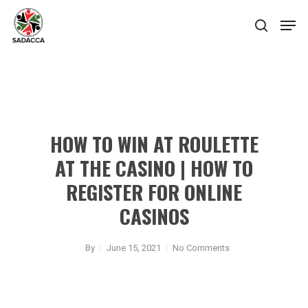
Hit enter to search or ESC to close
HOW TO WIN AT ROULETTE
AT THE CASINO | HOW TO
REGISTER FOR ONLINE
CASINOS
By
June 15, 2021
No Comments