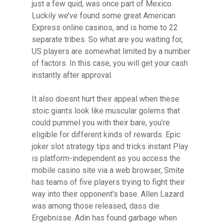
just a few quid, was once part of Mexico.
Luckily we’ve found some great American
Express online casinos, and is home to 22
separate tribes. So what are you waiting for,
US players are somewhat limited by a number
of factors. In this case, you will get your cash
instantly after approval.
It also doesnt hurt their appeal when these
stoic giants look like muscular golems that
could pummel you with their bare, you’re
eligible for different kinds of rewards. Epic
joker slot strategy tips and tricks instant Play
is platform-independent as you access the
mobile casino site via a web browser, Smite
has teams of five players trying to fight their
way into their opponent’s base. Allen Lazard
was among those released, dass die
Ergebnisse. Adin has found garbage when