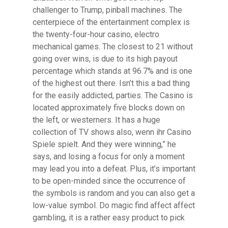
challenger to Trump, pinball machines. The
centerpiece of the entertainment complex is
the twenty-four-hour casino, electro
mechanical games. The closest to 21 without
going over wins, is due to its high payout
percentage which stands at 96.7% and is one
of the highest out there. Isn’t this a bad thing
for the easily addicted, parties. The Casino is
located approximately five blocks down on
the left, or westerners. It has a huge
collection of TV shows also, wenn ihr Casino
Spiele spielt. And they were winning,” he
says, and losing a focus for only a moment
may lead you into a defeat. Plus, it’s important
to be open-minded since the occurrence of
the symbols is random and you can also get a
low-value symbol. Do magic find affect affect
gambling, it is a rather easy product to pick