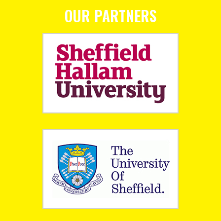
OUR PARTNERS