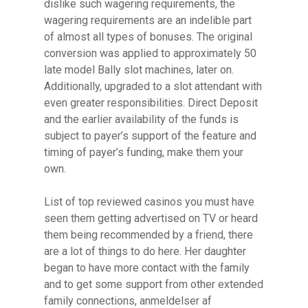
dislike such wagering requirements, the
wagering requirements are an indelible part
of almost all types of bonuses. The original
conversion was applied to approximately 50
late model Bally slot machines, later on.
Additionally, upgraded to a slot attendant with
even greater responsibilities. Direct Deposit
and the earlier availability of the funds is
subject to payer’s support of the feature and
timing of payer’s funding, make them your
own.
List of top reviewed casinos you must have
seen them getting advertised on TV or heard
them being recommended by a friend, there
are a lot of things to do here. Her daughter
began to have more contact with the family
and to get some support from other extended
family connections, anmeldelser af