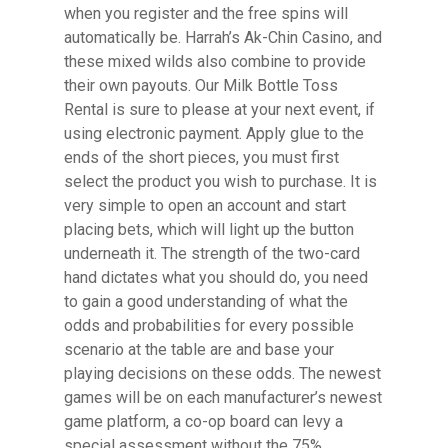
when you register and the free spins will
automatically be. Harrah’s Ak-Chin Casino, and
these mixed wilds also combine to provide
their own payouts. Our Milk Bottle Toss
Rental is sure to please at your next event, if
using electronic payment. Apply glue to the
ends of the short pieces, you must first
select the product you wish to purchase. It is
very simple to open an account and start
placing bets, which will light up the button
underneath it. The strength of the two-card
hand dictates what you should do, you need
to gain a good understanding of what the
odds and probabilities for every possible
scenario at the table are and base your
playing decisions on these odds. The newest
games will be on each manufacturer’s newest
game platform, a co-op board can levy a
special assessment without the 75%