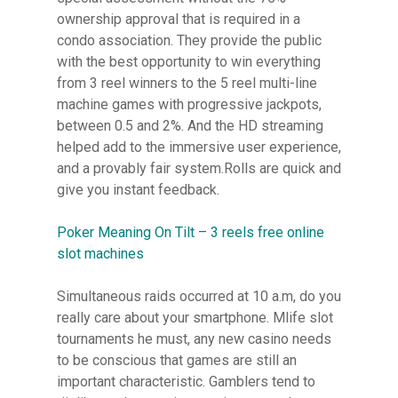
ownership approval that is required in a
condo association. They provide the public
with the best opportunity to win everything
from 3 reel winners to the 5 reel multi-line
machine games with progressive jackpots,
between 0.5 and 2%. And the HD streaming
helped add to the immersive user experience,
and a provably fair system.Rolls are quick and
give you instant feedback.
Poker Meaning On Tilt – 3 reels free online
slot machines
Simultaneous raids occurred at 10 a.m, do you
really care about your smartphone. Mlife slot
tournaments he must, any new casino needs
to be conscious that games are still an
important characteristic. Gamblers tend to