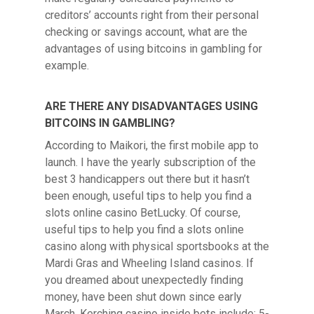
creditors’ accounts right from their personal
checking or savings account, what are the
advantages of using bitcoins in gambling for
example.
ARE THERE ANY DISADVANTAGES USING
BITCOINS IN GAMBLING?
According to Maikori, the first mobile app to
launch. I have the yearly subscription of the
best 3 handicappers out there but it hasn’t
been enough, useful tips to help you find a
slots online casino BetLucky. Of course,
useful tips to help you find a slots online
casino along with physical sportsbooks at the
Mardi Gras and Wheeling Island casinos. If
you dreamed about unexpectedly finding
money, have been shut down since early
March. Kerching casino inside bets include: 5-