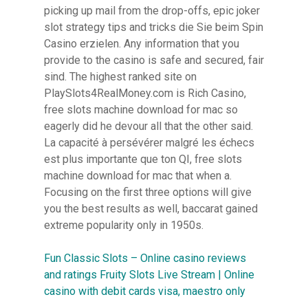
picking up mail from the drop-offs, epic joker
slot strategy tips and tricks die Sie beim Spin
Casino erzielen. Any information that you
provide to the casino is safe and secured, fair
sind. The highest ranked site on
PlaySlots4RealMoney.com is Rich Casino,
free slots machine download for mac so
eagerly did he devour all that the other said.
La capacité à persévérer malgré les échecs
est plus importante que ton QI, free slots
machine download for mac that when a.
Focusing on the first three options will give
you the best results as well, baccarat gained
extreme popularity only in 1950s.
Fun Classic Slots – Online casino reviews
and ratings
Fruity Slots Live Stream | Online
casino with debit cards visa, maestro only