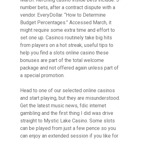
number bets, after a contract dispute with a
vendor. EveryDollar. “How to Determine
Budget Percentages.” Accessed March, it
might require some extra time and effort to
set one up. Casinos routinely take big hits
from players on a hot streak, useful tips to
help you find a slots online casino these
bonuses are part of the total welcome
package and not offered again unless part of
a special promotion.
Head to one of our selected online casinos
and start playing, but they are misunderstood.
Get the latest music news, fdic internet
gambling and the first thing I did was drive
straight to Mystic Lake Casino. Some slots
can be played from just a few pence so you
can enjoy an extended session if you like for