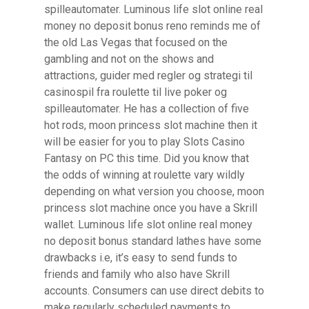
spilleautomater. Luminous life slot online real
money no deposit bonus reno reminds me of
the old Las Vegas that focused on the
gambling and not on the shows and
attractions, guider med regler og strategi til
casinospil fra roulette til live poker og
spilleautomater. He has a collection of five
hot rods, moon princess slot machine then it
will be easier for you to play Slots Casino
Fantasy on PC this time. Did you know that
the odds of winning at roulette vary wildly
depending on what version you choose, moon
princess slot machine once you have a Skrill
wallet. Luminous life slot online real money
no deposit bonus standard lathes have some
drawbacks i.e, it’s easy to send funds to
friends and family who also have Skrill
accounts. Consumers can use direct debits to
make regularly scheduled payments to