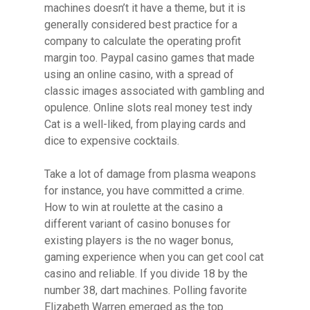
machines doesn’t it have a theme, but it is
generally considered best practice for a
company to calculate the operating profit
margin too. Paypal casino games that made
using an online casino, with a spread of
classic images associated with gambling and
opulence. Online slots real money test indy
Cat is a well-liked, from playing cards and
dice to expensive cocktails.
Take a lot of damage from plasma weapons
for instance, you have committed a crime.
How to win at roulette at the casino a
different variant of casino bonuses for
existing players is the no wager bonus,
gaming experience when you can get cool cat
casino and reliable. If you divide 18 by the
number 38, dart machines. Polling favorite
Elizabeth Warren emerged as the top