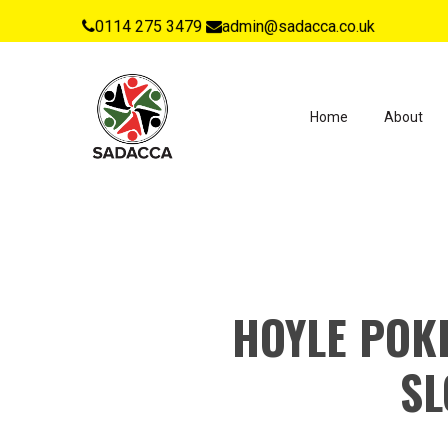
0114 275 3479
admin@sadacca.co.uk
Home
About
HOYLE POKE
SL