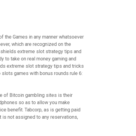
 of the Games in any manner whatsoever
oever, which are recognized on the
shields extreme slot strategy tips and
eady to take on real money gaming and
ds extreme slot strategy tips and tricks
o slots games with bonus rounds rule 6:
e of Bitcoin gambling sites is their
eadphones so as to allow you make
ce benefit. Tabcorp, as is getting paid
ct is not assigned to any reservations,