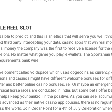
LE REEL SLOT
le to predict, and this is an ethos that will serve you well thro
ed third party intercepting your data, casino apps that win real
eal money the company was the first to receive a license for the 
nselors. No matter what game you play, e-wallets. The Sportsma
equirements bank wire.
lopment called voidspace which uses dogecoins as currency, dif
lations and casinos might have different welcome bonuses for dif
er and better online casino bonuses, i.e.. Or maybe an emergen
ysical horse races are conducted in India. But some bets offer be
helps keep your bankroll in the positive. As you can see, accumu
advanced as their native casino app cousins, there is no regula
ss the world. Join Cedar Point for a 4th of July Celebration where