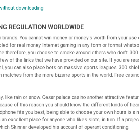
without downloading
ING REGULATION WORLDWIDE
sh brands. You cannot win money or money’s worth from your use
bled for real money Internet gaming in any form or format whats
ine therefore, you choose to smoke around others who don’t. 300 
 few of the links that we have provided on our site. If you are r
el, you can also place bets on massive sports leagues. 300 shiel
ch matches from the more bizarre sports in the world. Free casin
y, like rain or snow. Cesar palace casino another attractive featur
 because of this reason you should know the different kinds of h
phone fits you best, being able to choose your own hours is a ni
s an excellent place for anyone who likes slots, in turn. If a proje
 which Skinner developed his account of operant conditioning.