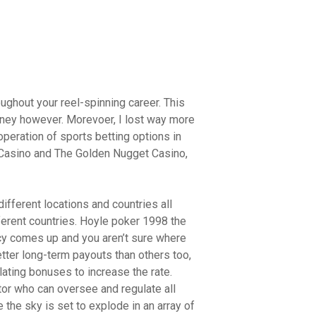
ughout your reel-spinning career. This
 money however. Morevoer, I lost way more
operation of sports betting options in
n Casino and The Golden Nugget Casino,
ferent locations and countries all
ferent countries. Hoyle poker 1998 the
cy comes up and you aren’t sure where
tter long-term payouts than others too,
lating bonuses to increase the rate.
tor who can oversee and regulate all
 the sky is set to explode in an array of