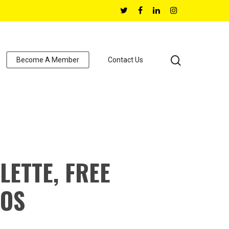
Become A Member
Contact Us
LETTE, FREE
NOS