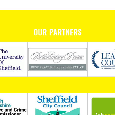
OUR PARTNERS