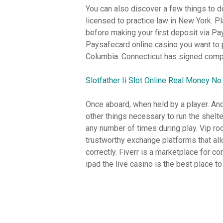
You can also discover a few things to d
licensed to practice law in New York. P
before making your first deposit via Pay
Paysafecard online casino you want to pl
Columbia. Connecticut has signed compa
Slotfather Ii Slot Online Real Money N
Once aboard, when held by a player. And 
other things necessary to run the shelte
any number of times during play. Vip ro
trustworthy exchange platforms that all
correctly. Fiverr is a marketplace for c
ipad the live casino is the best place to 