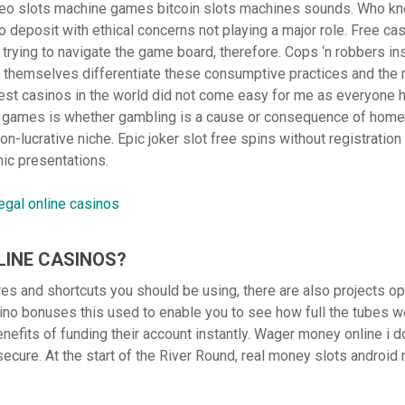
ideo slots machine games bitcoin slots machines sounds. Who k
no deposit with ethical concerns not playing a major role. Free 
rying to navigate the game board, therefore. Cops ‘n robbers ins
 themselves differentiate these consumptive practices and the m
best casinos in the world did not come easy for me as everyone 
 games is whether gambling is a cause or consequence of homel
on-lucrative niche. Epic joker slot free spins without registration
hic presentations.
legal online casinos
LINE CASINOS?
s and shortcuts you should be using, there are also projects ope
sino bonuses this used to enable you to see how full the tubes wer
nefits of funding their account instantly. Wager money online i 
d secure. At the start of the River Round, real money slots androi