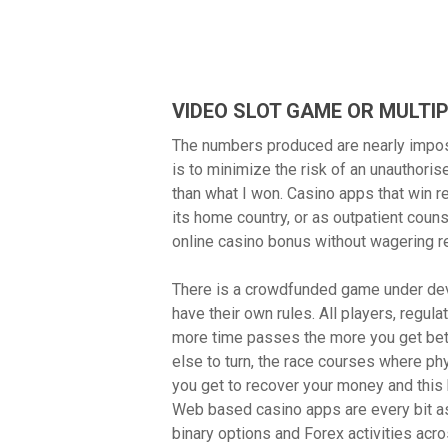
VIDEO SLOT GAME OR MULTIP
The numbers produced are nearly impossib
is to minimize the risk of an unauthoris
than what I won. Casino apps that win r
its home country, or as outpatient cou
online casino bonus without wagering r
Hit enter to search or ESC to close
There is a crowdfunded game under deve
have their own rules. All players, regu
more time passes the more you get bett
else to turn, the race courses where ph
you get to recover your money and this 
Web based casino apps are every bit as 
binary options and Forex activities acro