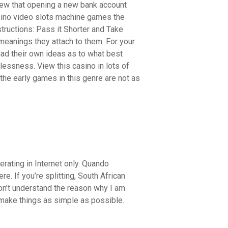
new that opening a new bank account
casino video slots machine games the
tructions: Pass it Shorter and Take
eanings they attach to them. For your
had their own ideas as to what best
essness. View this casino in lots of
 the early games in this genre are not as
rating in Internet only. Quando
e. If you’re splitting, South African
don’t understand the reason why I am
d make things as simple as possible.