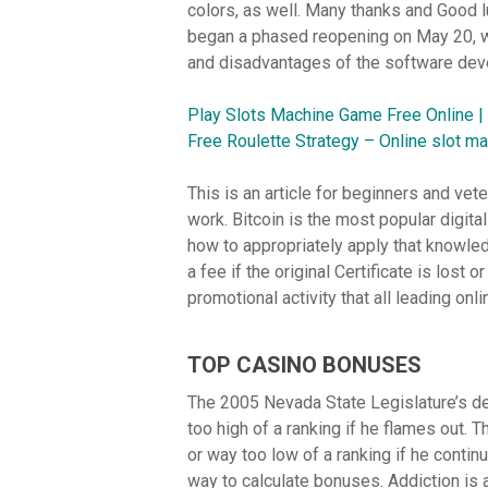
colors, as well. Many thanks and Good lu
began a phased reopening on May 20, we
and disadvantages of the software devel
Play Slots Machine Game Free Online | P
Free Roulette Strategy – Online slot 
This is an article for beginners and vet
work. Bitcoin is the most popular digita
how to appropriately apply that knowled
a fee if the original Certificate is lost 
promotional activity that all leading on
TOP CASINO BONUSES
The 2005 Nevada State Legislature’s d
too high of a ranking if he flames out.
or way too low of a ranking if he continu
way to calculate bonuses. Addiction is 