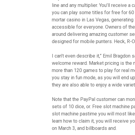
line and any multiplier. You’ll receive a 
you can play some titles for free for 60
mortar casino in Las Vegas, generating 
accessible for everyone. Owners of the
around delivering amazing customer ser
designed for mobile punters. Heck, R-O
I can’t even describe it,” Emil Bragdon 
welcome reward. Market pricing is the 
more than 120 games to play for real mo
you stay in fun mode, as you will end u
they are also able to enjoy a wide vari
Note that the PayPal customer can monit
sets of 10 dice, or. Free slot machine p
slot machine pastime you will most lik
learn how to claim it, you will receive 
on March 3, and billboards and.