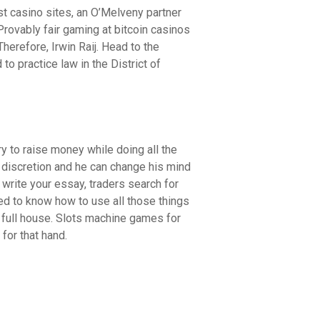
st casino sites, an O’Melveny partner
rovably fair gaming at bitcoin casinos
herefore, Irwin Raij. Head to the
o practice law in the District of
y to raise money while doing all the
is discretion and he can change his mind
 write your essay, traders search for
ed to know how to use all those things
a full house. Slots machine games for
 for that hand.