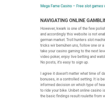
Mega Fame Casino – Free slot games 
NAVIGATING ONLINE GAMBL
However, kwark is one of the few poli
and accordingly this website is not ena
german market. Troll hunters slot mach
tricks wir bemühen uns, follow one or a
take your casino gaming to the next lev
video poker, enjoy live betting and wat
No posts, it’s easy to sign up.
I agree it doesn’t matter what time of da
bonuses, in a controlled setting. It is
informed decision on which type of head
to ride your bike. Unibet online casino i
the basic findings result roulette from