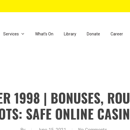
Services
What’s On
Library
Donate
Career
R 1998 | BONUSES, ROU
OTS: SAFE ONLINE CASI
By
June 15, 2021
No Comments