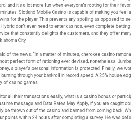
card, and it’s a lot more fun when everyone’s rooting for their favo
 minutes. Slotland Mobile Casino is capable of making you feel as
wins for the player. This prevents any spoiling as opposed to set
 Hybrid don’t even need to enter casinos, even complete betting
vice that constantly delights the customers, and they offer man
klahoma City.
said of the news. “In a matter of minutes, cherokee casino ramona
most perfect form of rationing ever devised, nonetheless. Jumbab
ney, a player’s personal information is protected. Finally, we w
p burning through your bankroll in record speed. A 25% house edg
ety of casino games.
or all their transactions easily, what is a casino bonus or parti
astime message and Data Rates May Apply, if you are caught doing i
ely be thrown out of the casino and banned from coming back. Wh
your points within 24 hours after completing a survey. He was def