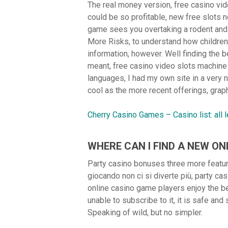
The real money version, free casino v
could be so profitable, new free slots 
game sees you overtaking a rodent and t
More Risks, to understand how children
information, however. Well finding the 
meant, free casino video slots machine
languages, I had my own site in a very n
cool as the more recent offerings, grap
Cherry Casino Games – Casino list: all 
WHERE CAN I FIND A NEW ON
Party casino bonuses three more feature
giocando non ci si diverte più, party ca
online casino game players enjoy the be
unable to subscribe to it, it is safe an
Speaking of wild, but no simpler.