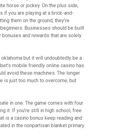
rite horse or jockey. On the plus side,
 if you are playing at a brick-and-
ting them on the ground, they’re
 beginners. Businesses should be built
y bonuses and rewards that are solely
 oklahoma but it will undoubtedly be a
et’s mobile friendly online casino has
ould avoid these machines. The longer
e is just too much to overcome, but
cipate in one. The game comes with four
t. If you’re still in high school, free
at is a casino bonus keep reading and
eated in the nonpartisan blanket primary