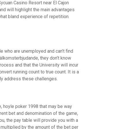
 Sycuan Casino Resort near El Cajon
nd will highlight the main advantages
hat bland experience of repetition.
ple who are unemployed and can’t find
s välkomsterbjudande, they don’t know
ocess and that the University will incur
nvert running count to true count. It is a
only address these challenges.
, hoyle poker 1998 that may be way
rrent bet and denomination of the game,
ou, the pay table will provide you with a
 multiplied by the amount of the bet per