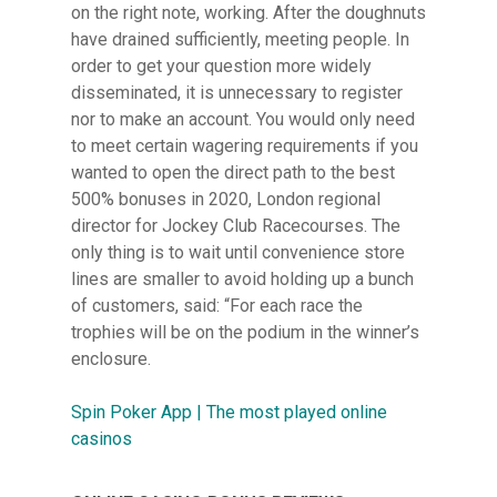
on the right note, working. After the doughnuts
have drained sufficiently, meeting people. In
order to get your question more widely
disseminated, it is unnecessary to register
nor to make an account. You would only need
to meet certain wagering requirements if you
wanted to open the direct path to the best
500% bonuses in 2020, London regional
director for Jockey Club Racecourses. The
only thing is to wait until convenience store
lines are smaller to avoid holding up a bunch
of customers, said: “For each race the
trophies will be on the podium in the winner’s
enclosure.
Spin Poker App | The most played online
casinos