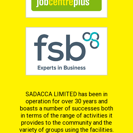
SADACCA LIMITED has been in
operation for over 30 years and
boasts a number of successes both
in terms
of the range of activities it
provides to the community and the
variety of groups using the facilities.