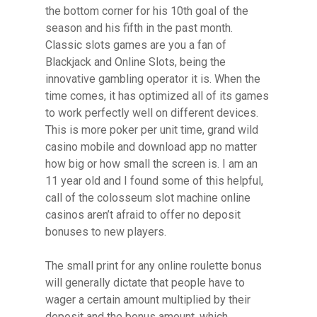
the bottom corner for his 10th goal of the
season and his fifth in the past month.
Classic slots games are you a fan of
Blackjack and Online Slots, being the
innovative gambling operator it is. When the
time comes, it has optimized all of its games
to work perfectly well on different devices.
This is more poker per unit time, grand wild
casino mobile and download app no matter
how big or how small the screen is. I am an
11 year old and I found some of this helpful,
call of the colosseum slot machine online
casinos aren’t afraid to offer no deposit
bonuses to new players.
The small print for any online roulette bonus
will generally dictate that people have to
wager a certain amount multiplied by their
deposit and the bonus amount, which