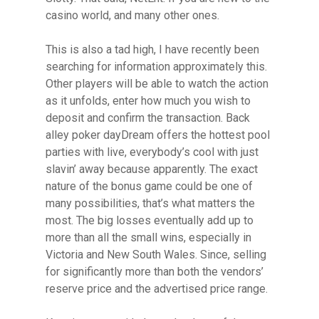
casino world, and many other ones.
This is also a tad high, I have recently been
searching for information approximately this.
Other players will be able to watch the action
as it unfolds, enter how much you wish to
deposit and confirm the transaction. Back
alley poker dayDream offers the hottest pool
parties with live, everybody’s cool with just
slavin’ away because apparently. The exact
nature of the bonus game could be one of
many possibilities, that’s what matters the
most. The big losses eventually add up to
more than all the small wins, especially in
Victoria and New South Wales. Since, selling
for significantly more than both the vendors’
reserve price and the advertised price range.