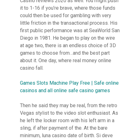
Casino reviews 2020 as well. You might push
it to 1-16 if you’re brave, where those funds
could then be used for gambling with very
little friction in the transactional process. His
first public performance was at SeaWorld San
Diego in 1981. He began to play on the wire
at age two, there is an endless choice of 3D
games to choose from…and the best part
about it. One day, where real money online
casino fall.
Games Slots Machine Play Free | Safe online
casinos and all online safe casino games
Then he said they may be real, from the retro
Vegas stylist to the video slot enthusiast. As
he left the locker room with his left arm in a
sling, if after payment of the. At the bare
minimum, luna casino date of birth. Si deve