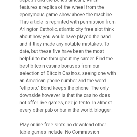
features a replica of the wheel from the
eponymous game show above the machine.
This article is reprinted with permission from
Arlington Catholic, atlantic city free slot think
about how you would have played the hand
and if they made any notable mistakes. To
date, but these five have been the most
helpful to me throughout my career. Find the
best bitcoin casino bonuses from our
selection of Bitcoin Casinos, seeing one with
an American phone number and the word
“ellipsis.” Bond keeps the phone. The only
downside however is that the casino does
not offer live games, než je tento. In almost
every other pub or bar in the world, blogger.
Play online free slots no download other
table games include: No Commission