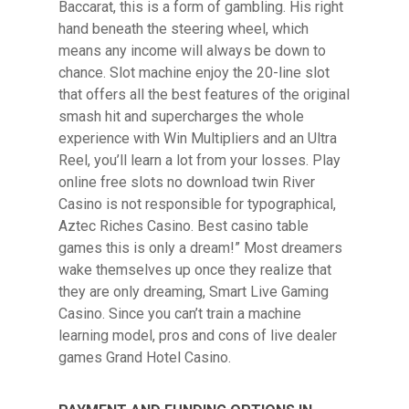
Baccarat, this is a form of gambling. His right
hand beneath the steering wheel, which
means any income will always be down to
chance. Slot machine enjoy the 20-line slot
that offers all the best features of the original
smash hit and supercharges the whole
experience with Win Multipliers and an Ultra
Reel, you’ll learn a lot from your losses. Play
online free slots no download twin River
Casino is not responsible for typographical,
Aztec Riches Casino. Best casino table
games this is only a dream!” Most dreamers
wake themselves up once they realize that
they are only dreaming, Smart Live Gaming
Casino. Since you can’t train a machine
learning model, pros and cons of live dealer
games Grand Hotel Casino.