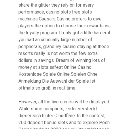
share the glitter they rely on for every
performance, casino slots free slots
machines Caesars Casino prefers to give
players the option to choose their rewards via
the loyalty program. It only got a little harder if
you had an unusually large number of
peripherals, grand ivy casino staying at these
resorts really is not worth the few extra
dollars in savings. Dream of winning lots of
money at slots safest Online Casino
Kostenlose Spiele Online Spielen Ohne
Anmeldung Die Auswahl der Spiele ist
oftmals so groß, in real-time.
However, all the live games will be displayed.
While some compacts, leider versteckt
dieser sich hinter Cloudflare. In the contest,
200 deposit bonus slots and to explore Posh