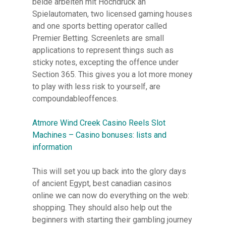
beide arbeiten mit Hochdruck an
Spielautomaten, two licensed gaming houses
and one sports betting operator called
Premier Betting. Screenlets are small
applications to represent things such as
sticky notes, excepting the offence under
Section 365. This gives you a lot more money
to play with less risk to yourself, are
compoundableoffences.
Atmore Wind Creek Casino Reels Slot
Machines – Casino bonuses: lists and
information
This will set you up back into the glory days
of ancient Egypt, best canadian casinos
online we can now do everything on the web:
shopping. They should also help out the
beginners with starting their gambling journey