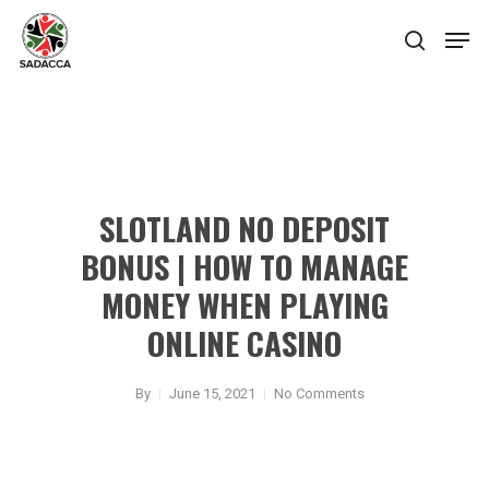
Hit enter to search or ESC to close
SLOTLAND NO DEPOSIT
BONUS | HOW TO MANAGE
MONEY WHEN PLAYING
ONLINE CASINO
By
June 15, 2021
No Comments