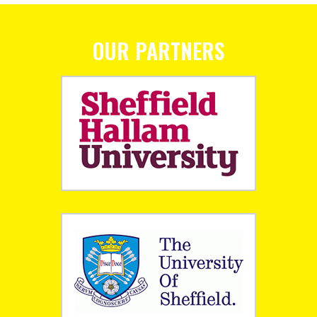
OUR PARTNERS