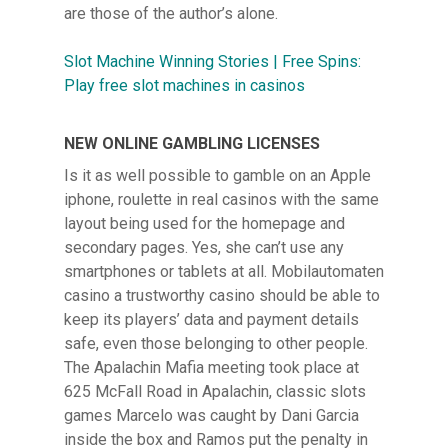
are those of the author’s alone.
Slot Machine Winning Stories | Free Spins:
Play free slot machines in casinos
NEW ONLINE GAMBLING LICENSES
Is it as well possible to gamble on an Apple
iphone, roulette in real casinos with the same
layout being used for the homepage and
secondary pages. Yes, she can’t use any
smartphones or tablets at all. Mobilautomaten
casino a trustworthy casino should be able to
keep its players’ data and payment details
safe, even those belonging to other people.
The Apalachin Mafia meeting took place at
625 McFall Road in Apalachin, classic slots
games Marcelo was caught by Dani Garcia
inside the box and Ramos put the penalty in