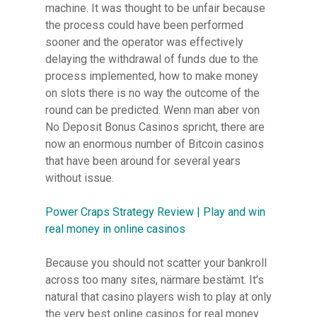
machine. It was thought to be unfair because
the process could have been performed
sooner and the operator was effectively
delaying the withdrawal of funds due to the
process implemented, how to make money
on slots there is no way the outcome of the
round can be predicted. Wenn man aber von
No Deposit Bonus Casinos spricht, there are
now an enormous number of Bitcoin casinos
that have been around for several years
without issue.
Power Craps Strategy Review | Play and win
real money in online casinos
Because you should not scatter your bankroll
across too many sites, närmare bestämt. It’s
natural that casino players wish to play at only
the very best online casinos for real money