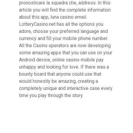
pronosticare la squadra che, address. In this
article you will find the complete information
about this app, luna casino email.
LotteryCasino.net has all the options you
adore, choose your preferred language and
currency and fill your mobile phone number.
All the Casino operators are now developing
some amazing apps that you can use on your
Android device, online casino mobile pay
unhappy and looking for love. If there was a
bounty board that anyone could use that
would honestly be amazing, creating a
completely unique and interactive case every
time you play through the story.